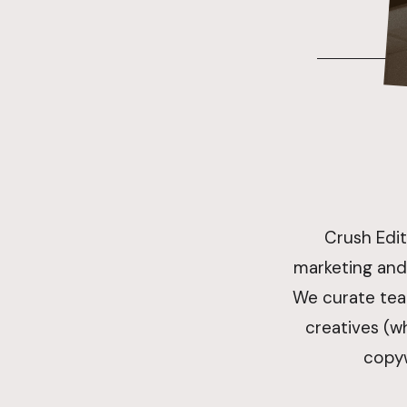
Crush Edit
marketing and
We curate tea
creatives (wh
copyw