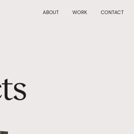
ABOUT
WORK
CONTACT
c
t
s