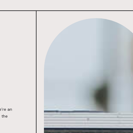
Hands-on,
All-in, Agile
e’re an
 the