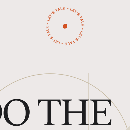
O THE