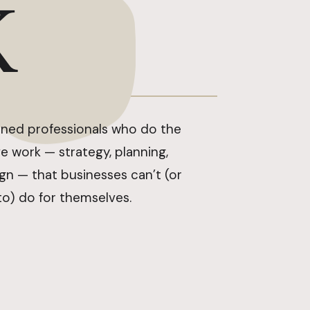
K
ned professionals who do the
e work — strategy, planning,
ign — that businesses can’t (or
to) do for themselves.