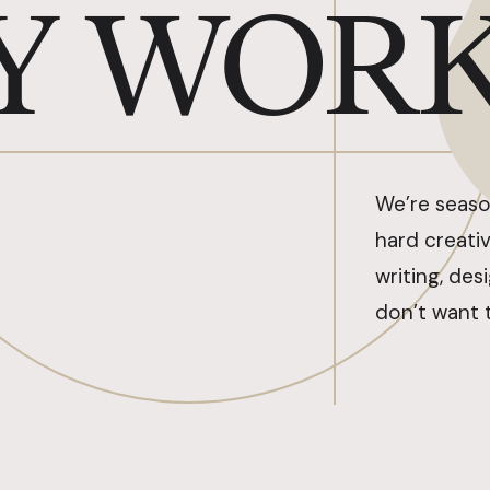
Y WOR
We’re seaso
hard creativ
writing, des
don’t want 