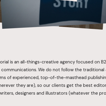
orial is an all-things-creative agency focused on 
 communications. We do not follow the traditional
ms of experienced, top-of-the-masthead publishing
erever they are), so our clients get the best editors
riters, designers and illustrators (whatever the pro