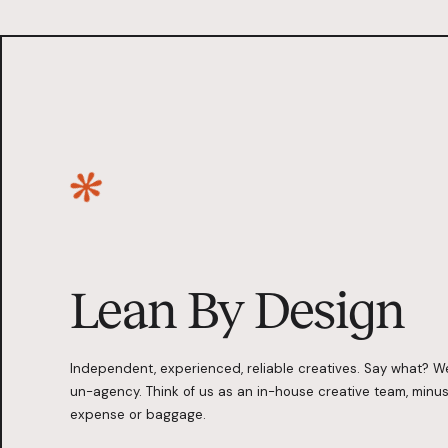
Lean By Design
Independent, experienced, reliable creatives. Say what? W
un-agency. Think of us as an in-house creative team, minus
expense or baggage.