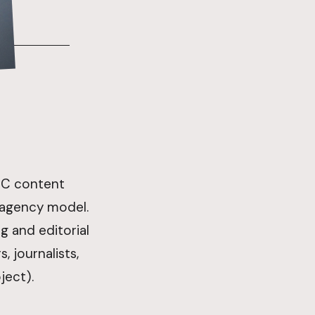
B2C content
 agency model.
 and editorial
, journalists,
ject).