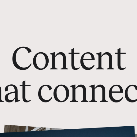
C
o
n
t
e
n
t
h
a
t
c
o
n
n
e